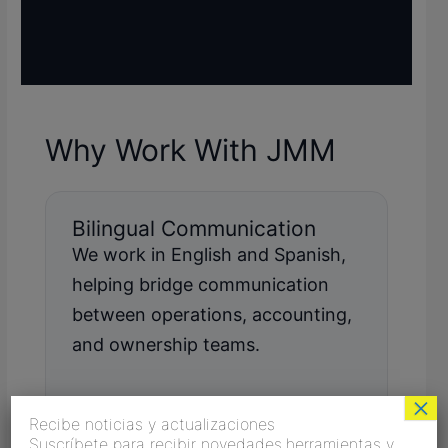
Why Work With JMM
Bilingual Communication
We work in English and Spanish,
helping bridge communication
between operations, accounting,
and ownership teams.
×
Recibe noticias y actualizaciones
Suscríbete para recibir novedades,herramientas y