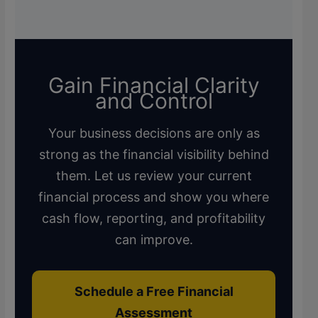
Gain Financial Clarity
and Control
Your business decisions are only as
strong as the financial visibility behind
them. Let us review your current
financial process and show you where
cash flow, reporting, and profitability
can improve.
Schedule a Free Financial
Assessment