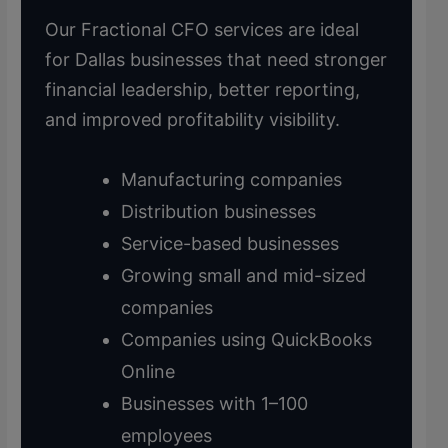
Our Fractional CFO services are ideal
for Dallas businesses that need stronger
financial leadership, better reporting,
and improved profitability visibility.
Manufacturing companies
Distribution businesses
Service-based businesses
Growing small and mid-sized
companies
Companies using QuickBooks
Online
Businesses with 1–100
employees