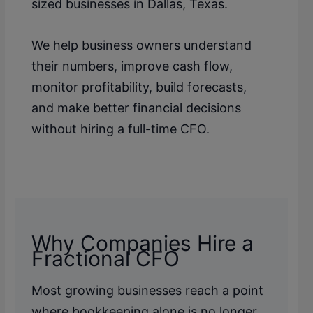
sized businesses in Dallas, Texas.
We help business owners understand
their numbers, improve cash flow,
monitor profitability, build forecasts,
and make better financial decisions
without hiring a full-time CFO.
Why Companies Hire a
Fractional CFO
Most growing businesses reach a point
where bookkeeping alone is no longer