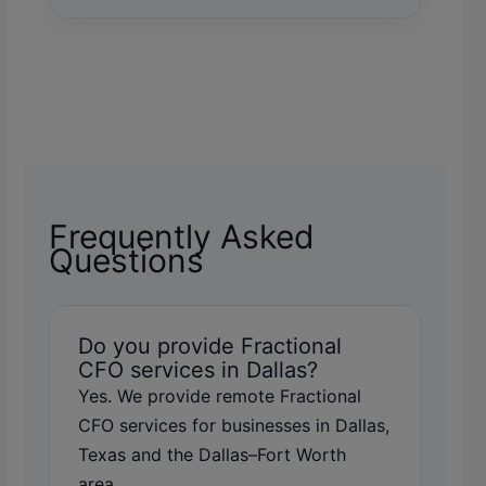
Frequently Asked
Questions
Do you provide Fractional
CFO services in Dallas?
Yes. We provide remote Fractional
CFO services for businesses in Dallas,
Texas and the Dallas–Fort Worth
area.