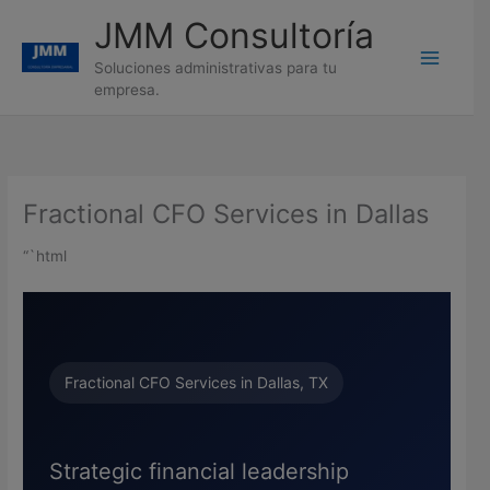
Ir
JMM Consultoría
al
contenido
Soluciones administrativas para tu
empresa.
Fractional CFO Services in Dallas
“`html
Fractional CFO Services in Dallas, TX
Strategic financial leadership