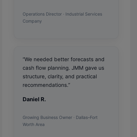
Operations Director · Industrial Services
Company
“We needed better forecasts and
cash flow planning. JMM gave us
structure, clarity, and practical
recommendations.”
Daniel R.
Growing Business Owner · Dallas–Fort
Worth Area