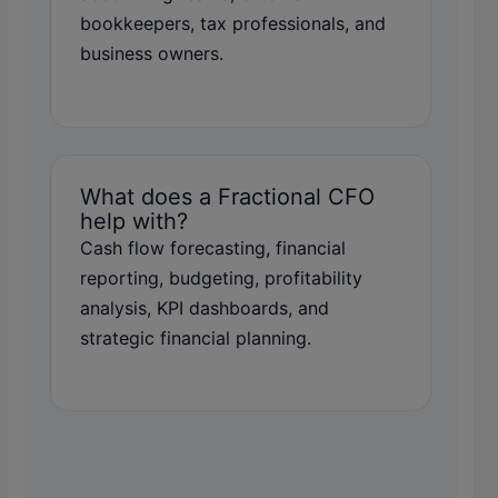
bookkeepers, tax professionals, and
business owners.
What does a Fractional CFO
help with?
Cash flow forecasting, financial
reporting, budgeting, profitability
analysis, KPI dashboards, and
strategic financial planning.