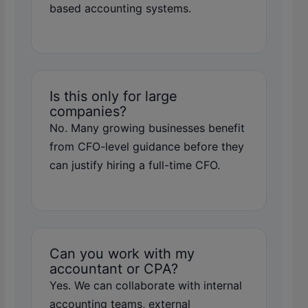
based accounting systems.
Is this only for large
companies?
No. Many growing businesses benefit
from CFO-level guidance before they
can justify hiring a full-time CFO.
Can you work with my
accountant or CPA?
Yes. We can collaborate with internal
accounting teams, external