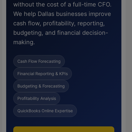
without the cost of a full-time CFO.
We help Dallas businesses improve
cash flow, profitability, reporting,
budgeting, and financial decision-
making.
Cash Flow Forecasting
Financial Reporting & KPIs
Budgeting & Forecasting
Profitability Analysis
QuickBooks Online Expertise