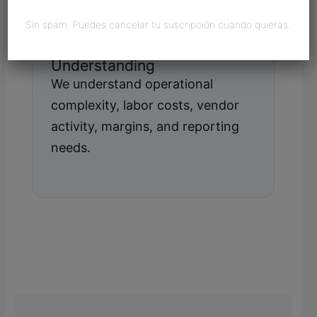
Sin spam. Puedes cancelar tu suscripción cuando quieras.
Manufacturing
Understanding
We understand operational
complexity, labor costs, vendor
activity, margins, and reporting
needs.