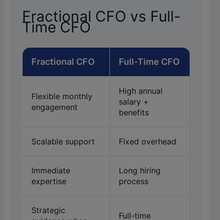
Fractional CFO vs Full-
Time CFO
Fractional CFO
Full-Time CFO
High annual
Flexible monthly
salary +
engagement
benefits
Scalable support
Fixed overhead
Immediate
Long hiring
expertise
process
Strategic
Full-time