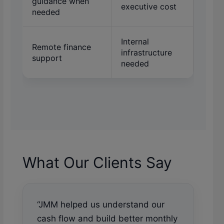
guidance when
executive cost
needed
Internal
Remote finance
infrastructure
support
needed
What Our Clients Say
“JMM helped us understand our
cash flow and build better monthly