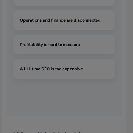
Operations and finance are disconnected
Profitability is hard to measure
A full-time CFO is too expensive