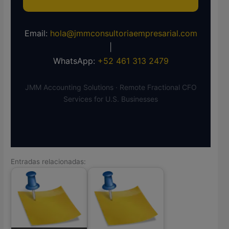
Email:
hola@jmmconsultoriaempresarial.com
|
WhatsApp:
+52 461 313 2479
JMM Accounting Solutions · Remote Fractional CFO
Services for U.S. Businesses
Entradas relacionadas: