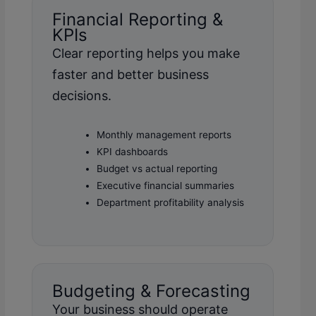
Financial Reporting &
KPIs
Clear reporting helps you make
faster and better business
decisions.
Monthly management reports
KPI dashboards
Budget vs actual reporting
Executive financial summaries
Department profitability analysis
Budgeting & Forecasting
Your business should operate