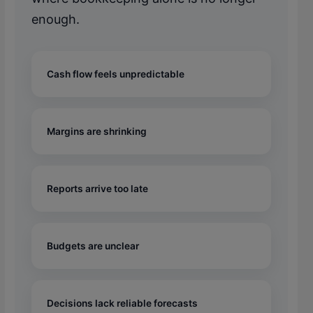
enough.
Cash flow feels unpredictable
Margins are shrinking
Reports arrive too late
Budgets are unclear
Decisions lack reliable forecasts