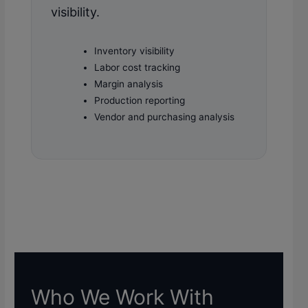
visibility.
Inventory visibility
Labor cost tracking
Margin analysis
Production reporting
Vendor and purchasing analysis
Who We Work With