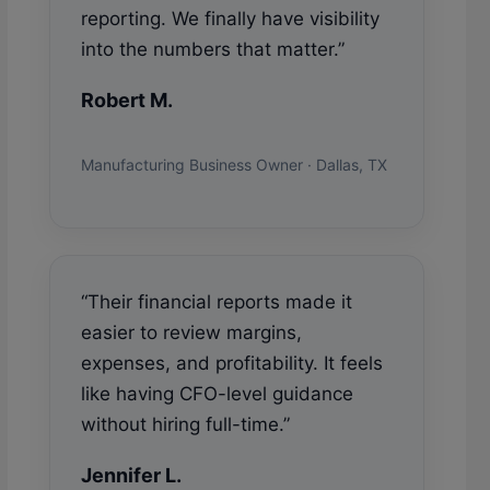
reporting. We finally have visibility
into the numbers that matter.”
Robert M.
Manufacturing Business Owner · Dallas, TX
“Their financial reports made it
easier to review margins,
expenses, and profitability. It feels
like having CFO-level guidance
without hiring full-time.”
Jennifer L.