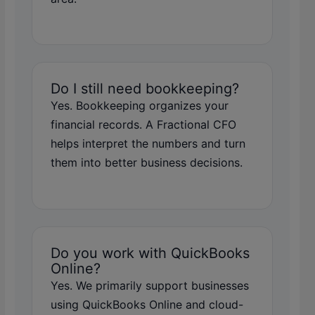
Do I still need bookkeeping?
Yes. Bookkeeping organizes your
financial records. A Fractional CFO
helps interpret the numbers and turn
them into better business decisions.
Do you work with QuickBooks
Online?
Yes. We primarily support businesses
using QuickBooks Online and cloud-