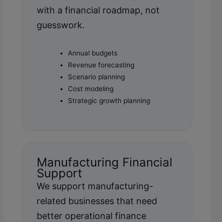
with a financial roadmap, not
guesswork.
Annual budgets
Revenue forecasting
Scenario planning
Cost modeling
Strategic growth planning
Manufacturing Financial
Support
We support manufacturing-
related businesses that need
better operational finance