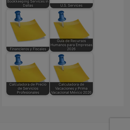
Bookkeeping Services in
Dallas
U.S. Services
Guía de Recursos
Humanos para Empresas
Financieros y Fiscales
2026
Calculadora de Precio
Calculadora de
de Servicios
Vacaciones y Prima
Profesionales
Vacacional México 2026