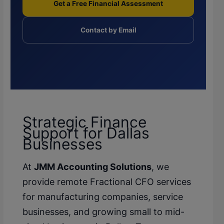
Get a Free Financial Assessment
Contact by Email
Strategic Finance
Support for Dallas
Businesses
At
JMM Accounting Solutions
, we
provide remote Fractional CFO services
for manufacturing companies, service
businesses, and growing small to mid-