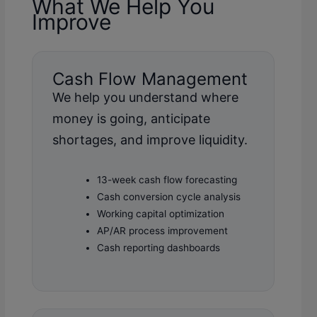
What We Help You
Improve
Cash Flow Management
We help you understand where
money is going, anticipate
shortages, and improve liquidity.
13-week cash flow forecasting
Cash conversion cycle analysis
Working capital optimization
AP/AR process improvement
Cash reporting dashboards